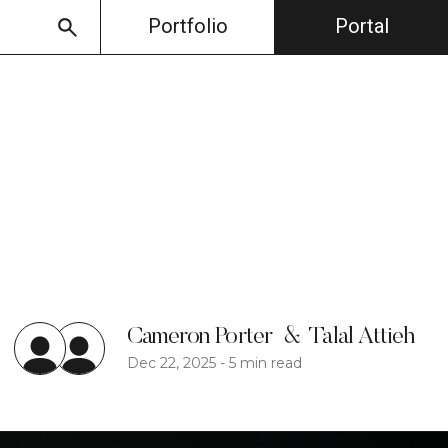
Portfolio
Portal
Cameron Porter
&
Talal Attieh
Dec 22, 2025
-
5 min read