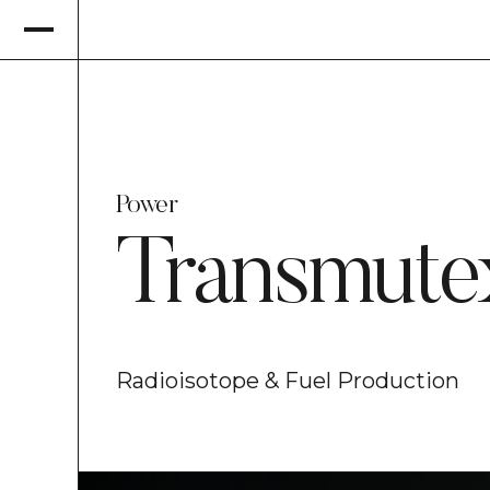
Power
Transmute
Radioisotope & Fuel Production