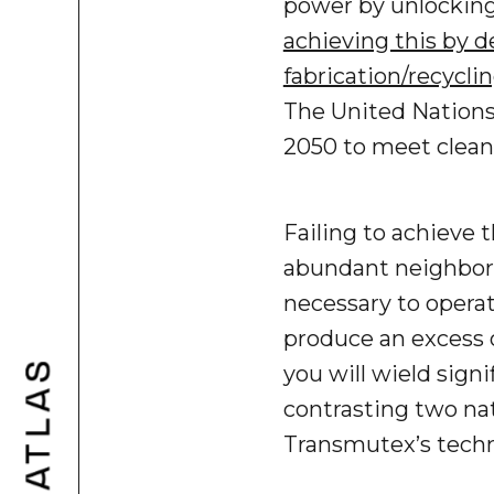
power by unlocking
achieving this by 
fabrication/recyclin
The United Nations
2050 to meet clea
Failing to achieve 
abundant neighbors
necessary to operate
produce an excess o
you will wield signi
contrasting two nat
Transmutex’s techn