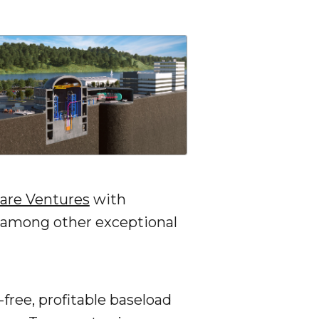
are Ventures
with
 among other exceptional
-free, profitable baseload