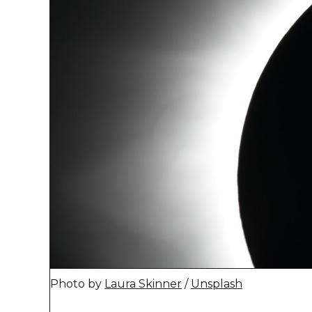
Photo by 
Laura Skinner
 / 
Unsplash