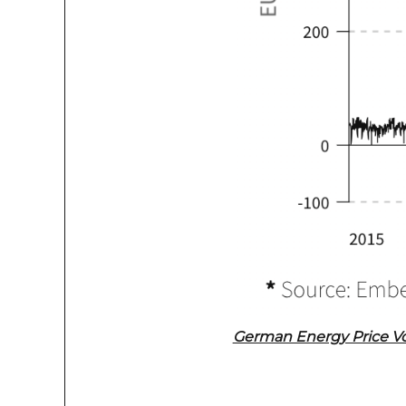
German Energy Price Vol