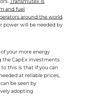
ors.
Transmutex is
m and fuel
 operators around the world
.
ar power will be needed by
cy of your more energy
ng the CapEx investments
o this is that if you can
eeded at reliable prices,
s can be seen by
ively adopting