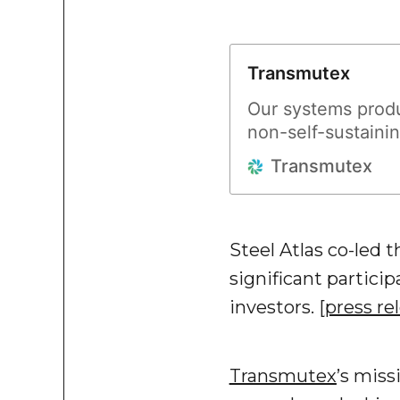
Transmutex
Our systems produ
non-self-sustainin
accelerator to a s
Transmutex
Steel Atlas co-led 
significant partici
investors. [
press re
Transmutex
’s miss