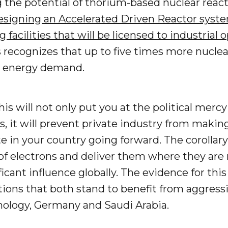
 the potential of thorium-based nuclear react
designing an Accelerated Driven Reactor syste
g facilities that will be licensed to industrial
 recognizes that up to five times more nucle
n energy demand.
this will not only put you at the political mer
, it will prevent private industry from maki
 in your country going forward. The corollary t
f electrons and deliver them where they are n
ficant influence globally. The evidence for thi
ions that both stand to benefit from aggress
ology, Germany and Saudi Arabia.