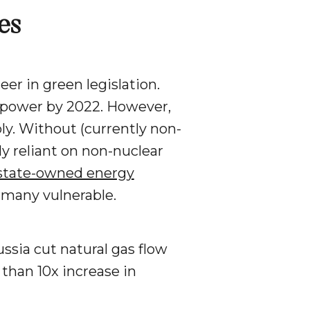
es
r in green legislation.
r power by 2022. However,
ly. Without (currently non-
y reliant on non-nuclear
 state-owned energy
ermany vulnerable.
ssia cut natural gas flow
 than 10x increase in