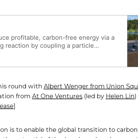
ce profitable, carbon-free energy via a
g reaction by coupling a particle
ubcritical fuel assembly.
this round with
Albert Wenger from Union Squ
pation from
At One Ventures
(led by
Helen Lin
)
lease
]
ion is to enable the global transition to carbon