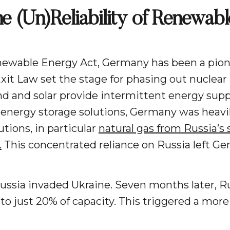
 (Un)Reliability of Renewabl
ewable Energy Act, Germany has been a pionee
xit Law set the stage for phasing out nuclea
d and solar provide intermittent energy supp
e energy storage solutions, Germany was heavil
tions, in particular
natural gas from Russia’s
.
This concentrated reliance on Russia left G
ussia invaded Ukraine. Seven months later, Ru
to just 20% of capacity. This triggered a more