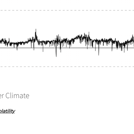
atility