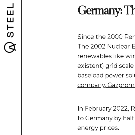
Germany: The
Since the 2000 Ren
The 2002 Nuclear E
renewables like win
existent) grid scal
baseload power solu
company, Gazprom
In February 2022, R
to Germany by half 
energy prices.