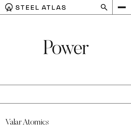
Power
Valar Atomics