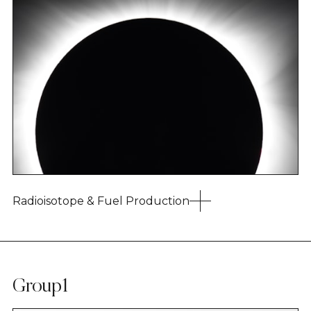
Radioisotope & Fuel Production
Group1