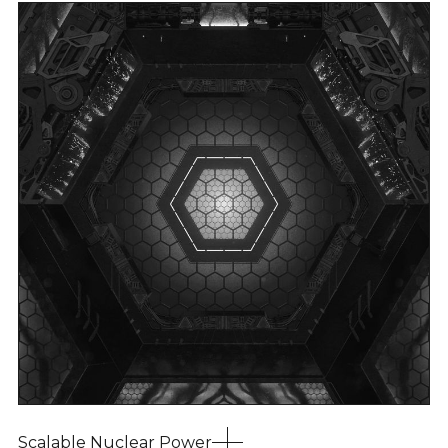
Scalable Nuclear Power