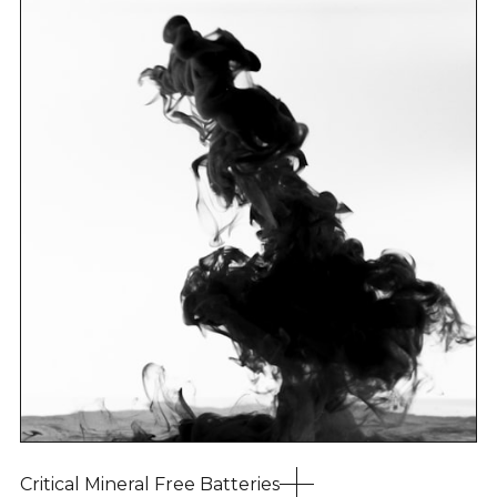
Critical Mineral Free Batteries