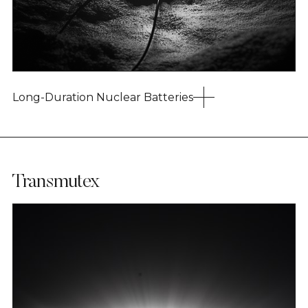
Long-Duration Nuclear Batteries
Transmutex