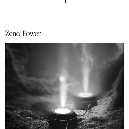
Zeno Power