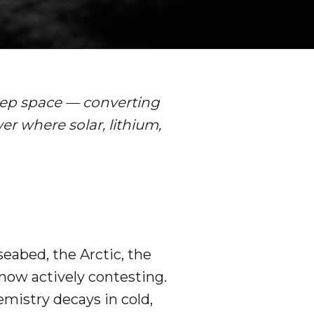
deep space — converting
r where solar, lithium,
seabed, the Arctic, the
now actively contesting.
emistry decays in cold,