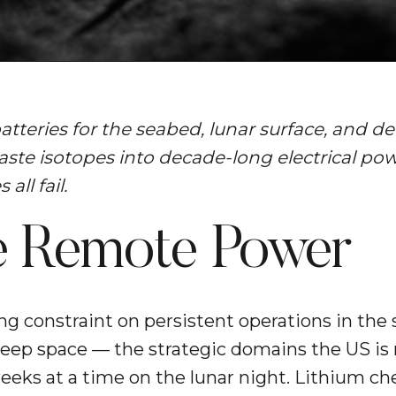
tteries for the seabed, lunar surface, and 
ste isotopes into decade-long electrical powe
all fail.
le Remote Power
ng constraint on persistent operations in the 
deep space — the strategic domains the US is 
 weeks at a time on the lunar night. Lithium ch