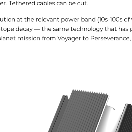
r. Tethered cables can be cut.
ution at the relevant power band (10s-100s of
isotope decay — the same technology that has
lanet mission from Voyager to Perseverance, b