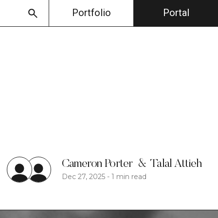
Portfolio
Portal
Cameron Porter
&
Talal Attieh
Dec 27, 2025
-
1 min read