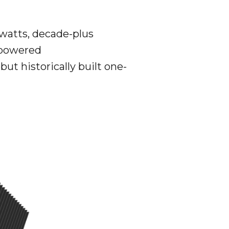
 watts, decade-plus
 powered
ut historically built one-