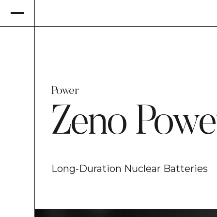
Power
Zeno Powe
Long-Duration Nuclear Batteries