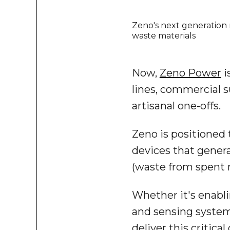
Zeno's next generation 
waste materials
Now,
Zeno Power
i
lines, commercial s
artisanal one-offs.
Zeno is positioned 
devices that genera
(waste from spent 
Whether it's enabl
and sensing system
deliver this critical