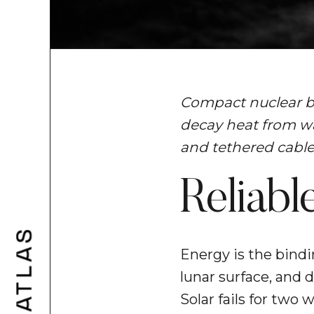
Compact nuclear ba
decay heat from wa
and tethered cables 
Reliab
Energy is the bindi
lunar surface, and 
Solar fails for two