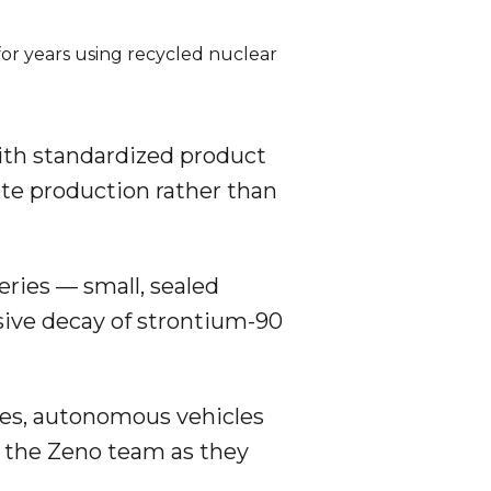
or years using recycled nuclear 
with standardized product
ate production rather than
eries — small, sealed
ssive decay of strontium-90
es, autonomous vehicles
the Zeno team as they