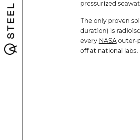
pressurized seawate
The only proven sol
duration) is radio
every
NASA
outer-p
off at national labs.