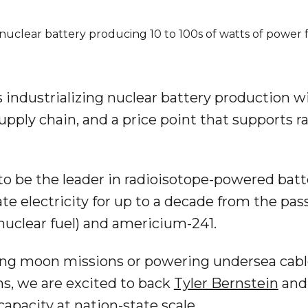
nuclear battery producing 10 to 100s of watts of power f
s industrializing nuclear battery production 
upply chain, and a price point that supports r
to be the leader in radioisotope-powered batt
te electricity for up to a decade from the pa
nuclear fuel) and americium-241.
ing moon missions or powering undersea cabl
s, we are excited to back
Tyler Bernstein
and 
 capacity at nation-state scale.