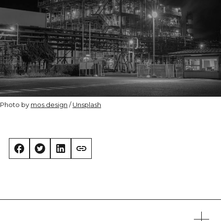
Photo by 
mos design
 / 
Unsplash