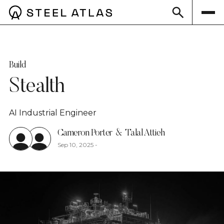
Build
Stealth
AI Industrial Engineer
Cameron Porter
&
Talal Attieh
Sep 10, 2025
-