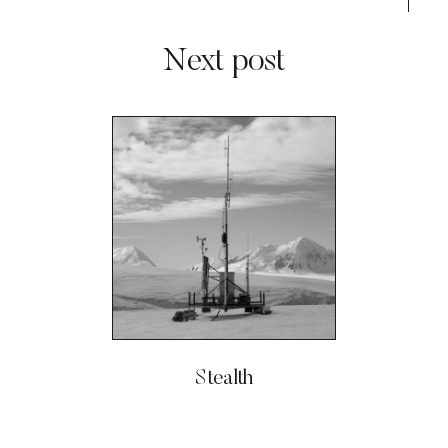
Next post
Stealth