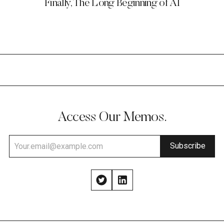
Finally, The Long Beginning of AI
Access Our Memos.
Subscribe