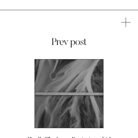
Prev post